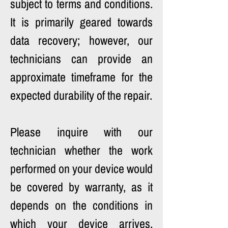
subject to terms and conditions. 
It is primarily geared towards 
data recovery; however, our 
technicians can provide an 
approximate timeframe for the 
expected durability of the repair.
Please inquire with our 
technician whether the work 
performed on your device would 
be covered by warranty, as it 
depends on the conditions in 
which your device arrives. 