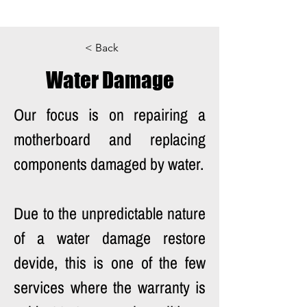
< Back
Water Damage
Our focus is on repairing a 
motherboard and replacing 
components damaged by water. 
Due to the unpredictable nature 
of a water damage restore 
devide, this is one of the few 
services where the warranty is 