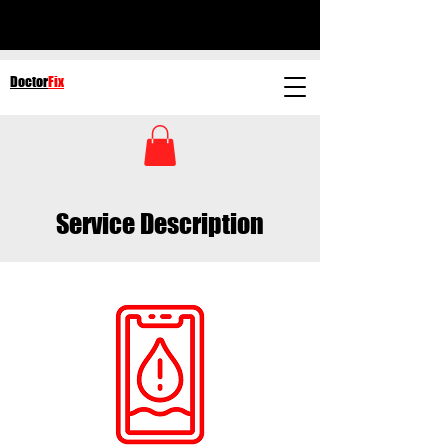
Doctor
Fix
Service Description