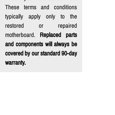
These terms and conditions 
typically apply only to the 
restored or repaired 
motherboard. 
Replaced parts 
and components will always be 
covered by our standard 90-day 
warranty.
Your understanding and 
patience during this process 
are greatly appreciated.