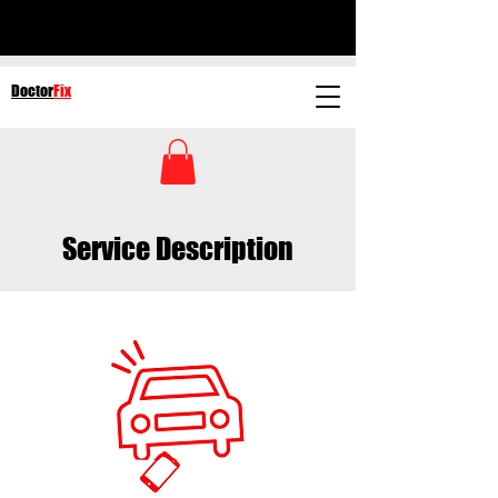
Doctor
Fix
Service Description