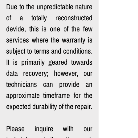
Due to the unpredictable nature 
of a totally reconstructed 
devide, this is one of the few 
services where the warranty is 
subject to terms and conditions. 
It is primarily geared towards 
data recovery; however, our 
technicians can provide an 
approximate timeframe for the 
expected durability of the repair.
Please inquire with our 