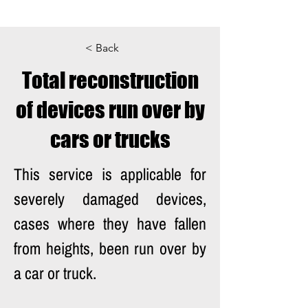
< Back
Total reconstruction
of devices run over by
cars or trucks
This service is applicable for 
severely damaged devices, 
cases where they have fallen 
from heights, been run over by 
a car or truck. 