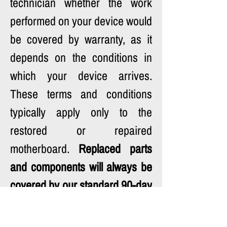
technician whether the work 
performed on your device would 
be covered by warranty, as it 
depends on the conditions in 
which your device arrives. 
These terms and conditions 
typically apply only to the 
restored or repaired 
motherboard. 
Replaced parts 
and components will always be 
covered by our standard 90-day 
warranty.