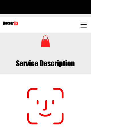
Doctor
Fix
Service Description