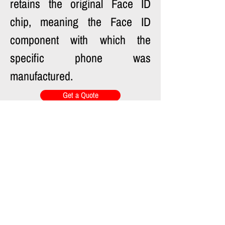
retains the original Face ID 
chip, meaning the Face ID 
component with which the 
specific phone was 
manufactured.
Get a Quote
Previous
Next